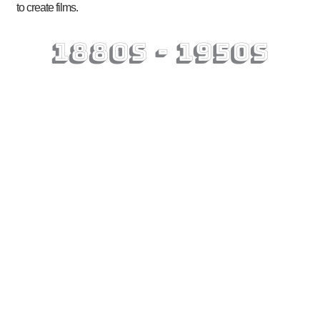
to create films.
1880s - 1950s