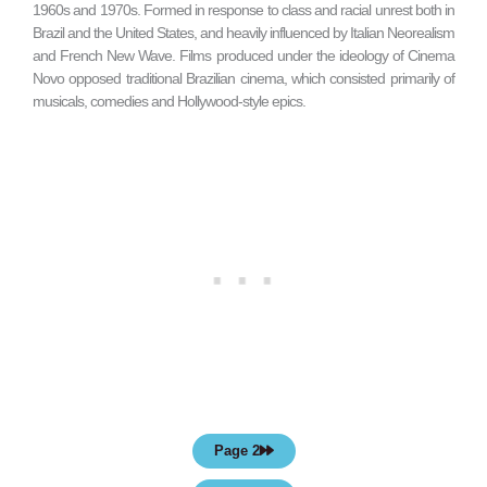
1960s and 1970s. Formed in response to class and racial unrest both in
Brazil and the United States, and heavily influenced by Italian Neorealism
and French New Wave. Films produced under the ideology of Cinema
Novo opposed traditional Brazilian cinema, which consisted primarily of
musicals, comedies and Hollywood-style epics.
Page 2