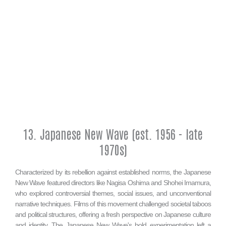
13. Japanese New Wave (est. 1956 - late
1970s)
Characterized by its rebellion against established norms, the Japanese
New Wave featured directors like Nagisa Oshima and Shohei Imamura,
who explored controversial themes, social issues, and unconventional
narrative techniques. Films of this movement challenged societal taboos
and political structures, offering a fresh perspective on Japanese culture
and identity. The Japanese New Wave's bold experimentation left a