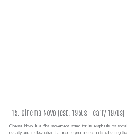
15. Cinema Novo (est. 1950s - early 1970s)
Cinema Novo is a film movement noted for its emphasis on social
equality and intellectualism that rose to prominence in Brazil during the