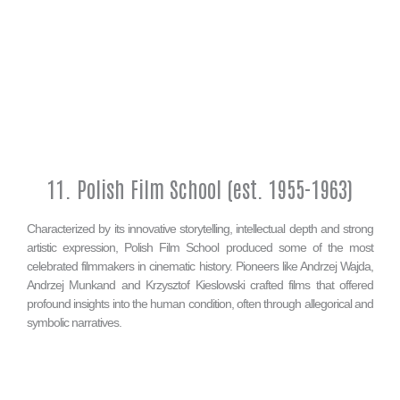
11. Polish Film School (est. 1955-1963)
Characterized by its innovative storytelling, intellectual depth and strong
artistic expression, Polish Film School produced some of the most
celebrated filmmakers in cinematic history. Pioneers like Andrzej Wajda,
Andrzej Munkand and Krzysztof Kieslowski crafted films that offered
profound insights into the human condition, often through allegorical and
symbolic narratives.