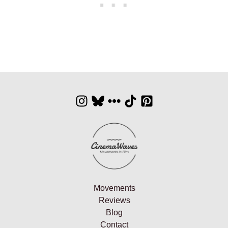
Movements
Reviews
Blog
Contact