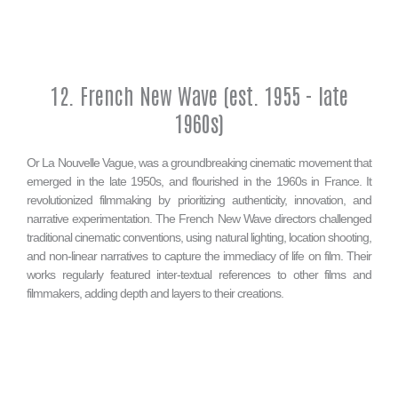
12. French New Wave (est. 1955 - late
1960s)
Or La Nouvelle Vague, was a groundbreaking cinematic movement that
emerged in the late 1950s, and flourished in the 1960s in France. It
revolutionized filmmaking by prioritizing authenticity, innovation, and
narrative experimentation. The French New Wave directors challenged
traditional cinematic conventions, using natural lighting, location shooting,
and non-linear narratives to capture the immediacy of life on film. Their
works regularly featured inter-textual references to other films and
filmmakers, adding depth and layers to their creations.