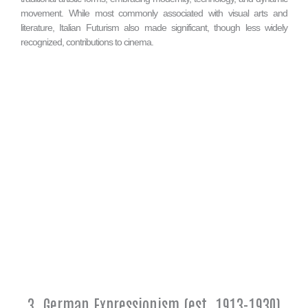
movement. While most commonly associated with visual arts and
literature, Italian Futurism also made significant, though less widely
recognized, contributions to cinema.
3. German Expressionism (est. 1913-1930)