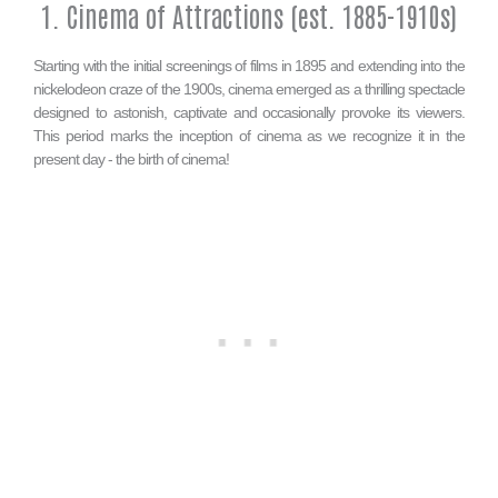
1. Cinema of Attractions (est. 1885-1910s)
Starting with the initial screenings of films in 1895 and extending into the
nickelodeon craze of the 1900s, cinema emerged as a thrilling spectacle
designed to astonish, captivate and occasionally provoke its viewers.
This period marks the inception of cinema as we recognize it in the
present day - the birth of cinema!