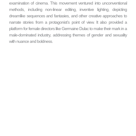
examination of cinema. This movement ventured into unconventional
methods, including non-linear editing, inventive lighting, depicting
dreamlike sequences and fantasies, and other creative approaches to
narrate stories from a protagonist’s point of view. It also provided a
platform for female directors like Germaine Dulac to make their mark in a
male-dominated industry, addressing themes of gender and sexuality
with nuance and boldness.