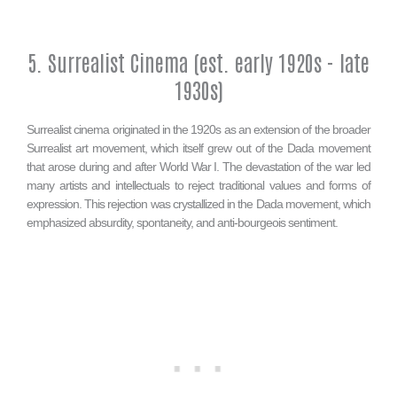
5. Surrealist Cinema (est. early 1920s - late
1930s)
Surrealist cinema originated in the 1920s as an extension of the broader
Surrealist art movement, which itself grew out of the Dada movement
that arose during and after World War I. The devastation of the war led
many artists and intellectuals to reject traditional values and forms of
expression. This rejection was crystallized in the Dada movement, which
emphasized absurdity, spontaneity, and anti-bourgeois sentiment.