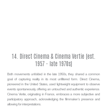
14. Direct Cinema & Cinema Vertie (est.
1957 - late 1970s)
Both movements unfolded in the late 1950s, they shared a common
goal of capturing reality in its most unfiltered form. Direct Cinema,
pioneered in the United States, used lightweight equipment to observe
events spontaneously, offering an untouched and authentic experience.
Cinema Verite, originating in France, embraces a more subjective and
participatory approach, acknowledging the filmmaker’s presence and
allowing for interpretations.