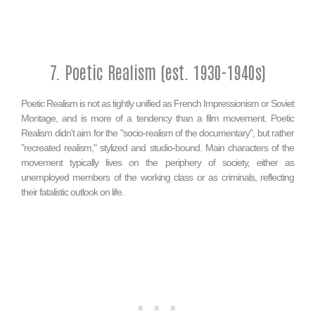
7. Poetic Realism (est. 1930-1940s)
Poetic Realism is not as tightly unified as French Impressionism or Soviet
Montage, and is more of a tendency than a film movement. Poetic
Realism didn't aim for the "socio-realism of the documentary", but rather
"recreated realism," stylized and studio-bound. Main characters of the
movement typically lives on the periphery of society, either as
unemployed members of the working class or as criminals, reflecting
their fatalistic outlook on life.