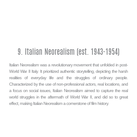
9. Italian Neorealism (est. 1943-1954)
Italian Neorealism was a revolutionary movement that unfolded in post-
World War II Italy. It prioritized authentic storytelling, depicting the harsh
realities of everyday life and the struggles of ordinary people.
Characterized by the use of non-professional actors, real locations, and
a focus on social issues, Italian Neorealism aimed to capture the real
world struggles in the aftermath of World War II, and did so to great
effect, making Italian Neorealism a cornerstone of film history.