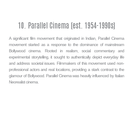
10. Parallel Cinema (est. 1954-1990s)
A significant film movement that originated in Indian, Parallel Cinema
movement started as a response to the dominance of mainstream
Bollywood cinema. Rooted in realism, social commentary and
experimental storytelling, it sought to authentically depict everyday life
and address societal issues. Filmmakers of this movement used non-
professional actors and real locations, providing a stark contrast to the
glamour of Bollywood. Parallel Cinema was heavily influenced by Italian
Neorealist cinema.