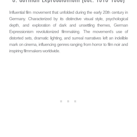
Influential film movement that unfolded during the early 20th century in
Germany. Characterized by its distinctive visual style, psychological
depth, and exploration of dark and unsettling themes, German
Expressionism revolutionized filmmaking. The movement's use of
distorted sets, dramatic lighting, and surreal narratives left an indelible
mark on cinema, influencing genres ranging from horror to film noir and
inspiring filmmakers worldwide.