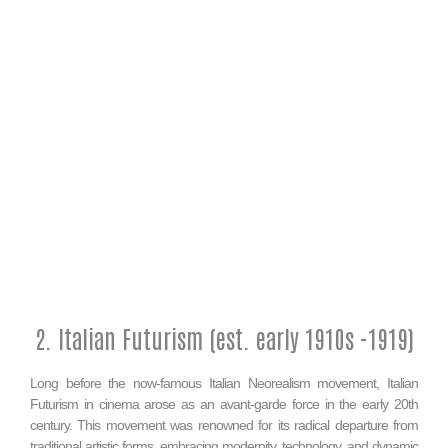
2. Italian Futurism (est. early 1910s -1919)
Long before the now-famous Italian Neorealism movement, Italian
Futurism in cinema arose as an avant-garde force in the early 20th
century. This movement was renowned for its radical departure from
traditional artistic forms, embracing modernity, technology, and dynamic