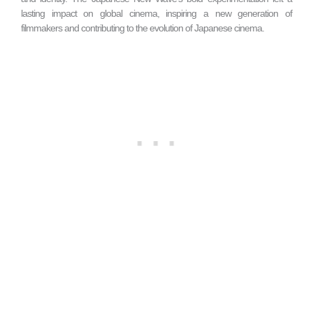
lasting impact on global cinema, inspiring a new generation of
filmmakers and contributing to the evolution of Japanese cinema.