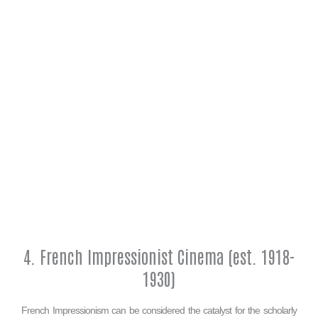
4. French Impressionist Cinema (est. 1918-
1930)
French Impressionism can be considered the catalyst for the scholarly