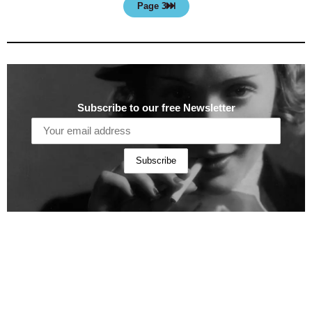
Page 3
Subscribe to our free Newsletter