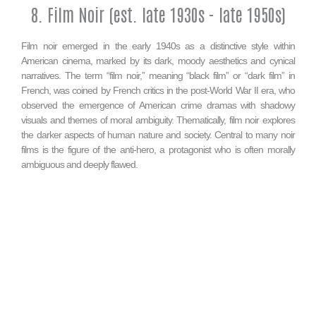
8. Film Noir (est. late 1930s - late 1950s)
Film noir emerged in the early 1940s as a distinctive style within
American cinema, marked by its dark, moody aesthetics and cynical
narratives. The term “film noir,” meaning “black film” or “dark film” in
French, was coined by French critics in the post-World War II era, who
observed the emergence of American crime dramas with shadowy
visuals and themes of moral ambiguity. Thematically, film noir explores
the darker aspects of human nature and society. Central to many noir
films is the figure of the anti-hero, a protagonist who is often morally
ambiguous and deeply flawed.