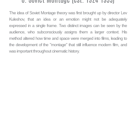
The idea of Soviet Montage theory was first brought up by director Lev
Kuleshov, that an idea or an emotion might not be adequately
expressed in a single frame. Two distinct images can be seen by the
audience, who subconsciously assigns them a larger context. His
method altered how time and space were merged into films, leading to
the development of the "montage" that still influence modern film, and
was important throughout cinematic history.