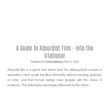
A Guide to Absurdist Film - Into the
Irrational
Published by
CinemaWaves
| Feb 11, 2026
Absurdist film is a genre that stems from the philosophical concept of
absurdism, which posits that life is inherently without meaning, purpose,
or order, and that human beings must grapple with the chaos of
existence. This philosophy was largely influenced by the works...