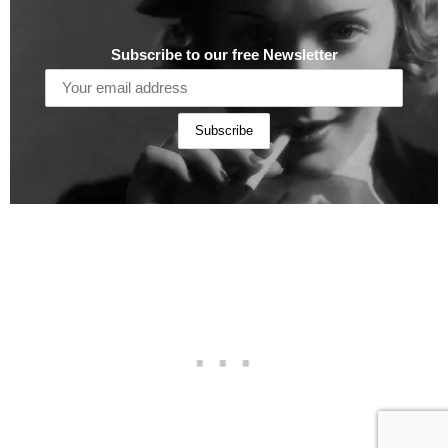
Subscribe to our free Newsletter