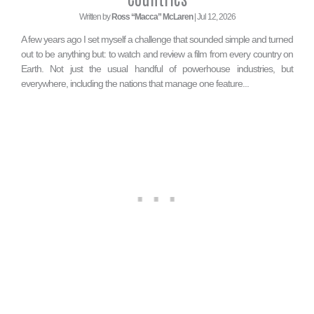
Written by
Ross “Macca” McLaren
| Jul 12, 2026
A few years ago I set myself a challenge that sounded simple and turned
out to be anything but: to watch and review a film from every country on
Earth. Not just the usual handful of powerhouse industries, but
everywhere, including the nations that manage one feature...