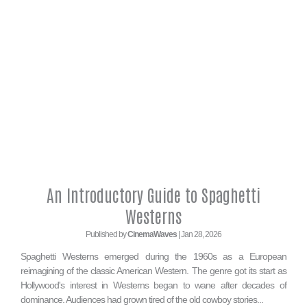
An Introductory Guide to Spaghetti
Westerns
Published by
CinemaWaves
| Jan 28, 2026
Spaghetti Westerns emerged during the 1960s as a European
reimagining of the classic American Western. The genre got its start as
Hollywood's interest in Westerns began to wane after decades of
dominance. Audiences had grown tired of the old cowboy stories...