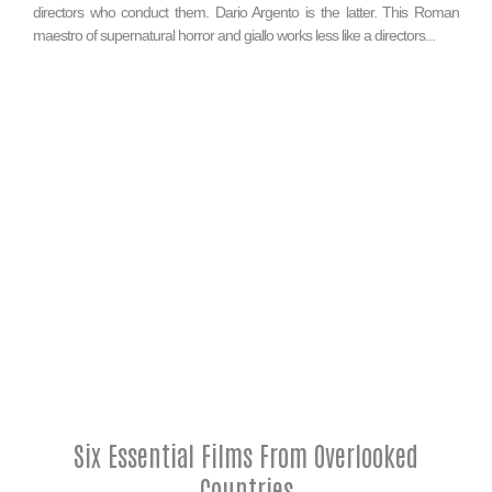
directors who conduct them. Dario Argento is the latter. This Roman
maestro of supernatural horror and giallo works less like a directors...
Six Essential Films From Overlooked
Countries