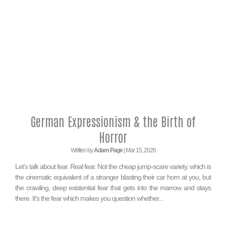
German Expressionism & the Birth of
Horror
Written by
Adam Page
| Mar 15, 2026
Let’s talk about fear. Real fear. Not the cheap jump-scare variety, which is
the cinematic equivalent of a stranger blasting their car horn at you, but
the crawling, deep existential fear that gets into the marrow and stays
there. It’s the fear which makes you question whether...