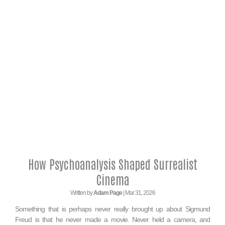
How Psychoanalysis Shaped Surrealist
Cinema
Written by
Adam Page
| Mar 31, 2026
Something that is perhaps never really brought up about Sigmund
Freud is that he never made a movie. Never held a camera, and