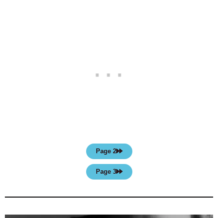
Page 2
Page 3