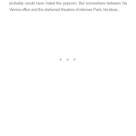
probably would have hated the popcorn. But somewhere between his
Vienna office and the darkened theatres of interwar Paris, his ideas...