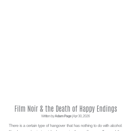
Film Noir & the Death of Happy Endings
Written by
Adam Page
| Apr 30, 2026
There is a certain type of hangover that has nothing to do with alcohol.