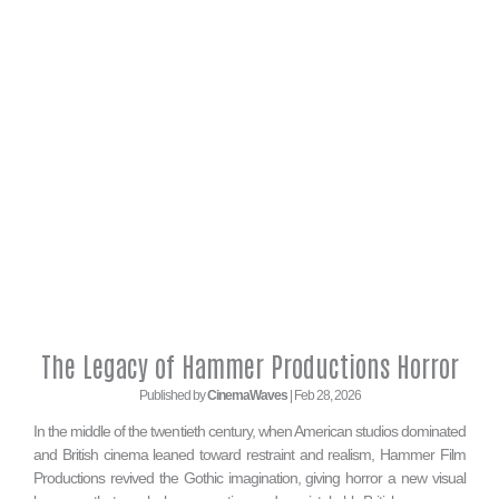
The Legacy of Hammer Productions Horror
Published by
CinemaWaves
| Feb 28, 2026
In the middle of the twentieth century, when American studios dominated
and British cinema leaned toward restraint and realism, Hammer Film
Productions revived the Gothic imagination, giving horror a new visual