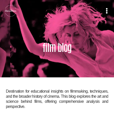
Skip
to
content
film blog
Destination for educational insights on filmmaking, techniques,
and the broader history of cinema. This blog explores the art and
science behind films, offering comprehensive analysis and
perspective.