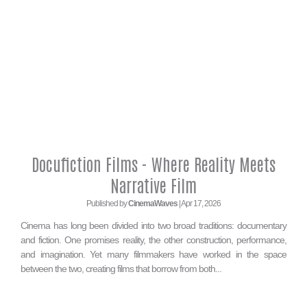
Docufiction Films - Where Reality Meets
Narrative Film
Published by
CinemaWaves
| Apr 17, 2026
Cinema has long been divided into two broad traditions: documentary
and fiction. One promises reality, the other construction, performance,
and imagination. Yet many filmmakers have worked in the space
between the two, creating films that borrow from both...