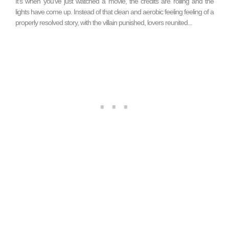
It’s when you’ve just watched a movie, the credits are rolling and the
lights have come up. Instead of that clean and aerobic feeling feeling of a
properly resolved story, with the villain punished, lovers reunited...