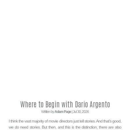
Where to Begin with Dario Argento
Written by
Adam Page
| Jul 30, 2026
I think the vast majority of movie directors just tell stories. And that’s good,
we do need stories. But then, and this is the distinction, there are also