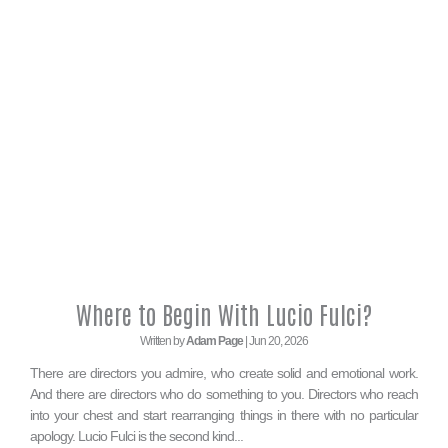
Where to Begin With Lucio Fulci?
Written by
Adam Page
| Jun 20, 2026
There are directors you admire, who create solid and emotional work.
And there are directors who do something to you. Directors who reach
into your chest and start rearranging things in there with no particular
apology. Lucio Fulci is the second kind...