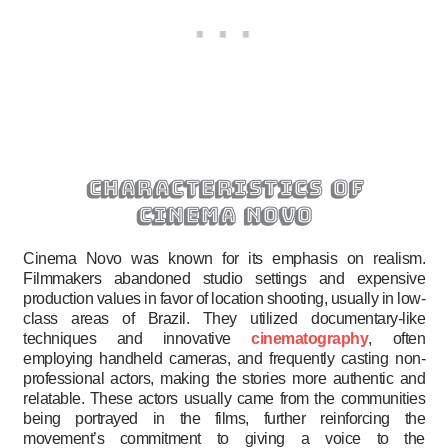
characteristics of
cinema novo
Cinema Novo was known for its emphasis on realism.
Filmmakers abandoned studio settings and expensive
production values in favor of location shooting, usually in low-
class areas of Brazil. They utilized documentary-like
techniques and innovative
cinematography
, often
employing handheld cameras, and frequently casting non-
professional actors, making the stories more authentic and
relatable. These actors usually came from the communities
being portrayed in the films, further reinforcing the
movement’s commitment to giving a voice to the