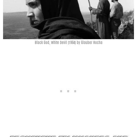
Black God, White Devil (1964) by Glauber Rocha