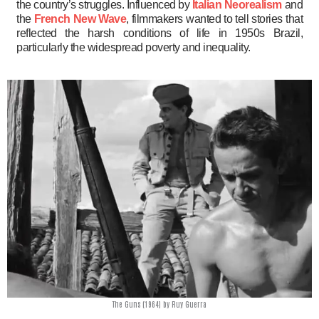
the country’s struggles. Influenced by
Italian Neorealism
and
the
French New Wave
, filmmakers wanted to tell stories that
reflected the harsh conditions of life in 1950s Brazil,
particularly the widespread poverty and inequality.
The Guns (1964) by Ruy Guerra