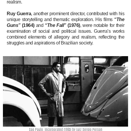
realism.
Ruy Guerra
, another prominent director, contributed with his
unique storytelling and thematic exploration. His films
“The
Guns”
(1964)
and
“The Fall”
(1976)
, were notable for their
examination of social and political issues. Guerra’s works
combined elements of allegory and realism, reflecting the
struggles and aspirations of Brazilian society.
Sao Paulo, Incorporated (1965) by Luiz Sergio Person