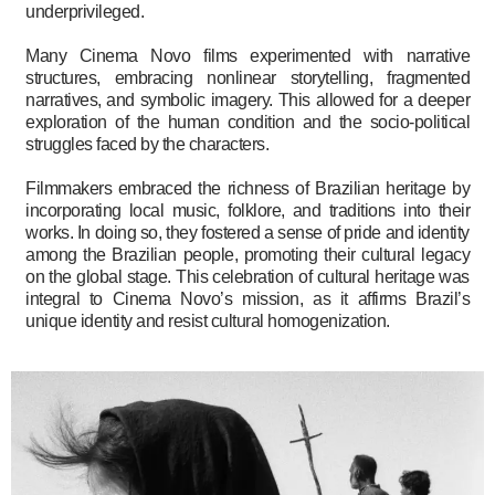
underprivileged.
Many Cinema Novo films experimented with narrative
structures, embracing nonlinear storytelling, fragmented
narratives, and symbolic imagery. This allowed for a deeper
exploration of the human condition and the socio-political
struggles faced by the characters.
Filmmakers embraced the richness of Brazilian heritage by
incorporating local music, folklore, and traditions into their
works. In doing so, they fostered a sense of pride and identity
among the Brazilian people, promoting their cultural legacy
on the global stage. This celebration of cultural heritage was
integral to Cinema Novo’s mission, as it affirms Brazil’s
unique identity and resist cultural homogenization.