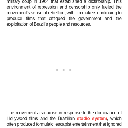
military coup in 1964 that established a dictatorship. This
environment of repression and censorship only fueled the
movement’s sense of rebellion, with filmmakers continuing to
produce films that critiqued the government and the
exploitation of Brazil’s people and resources.
The movement also arose in response to the dominance of
Hollywood films and the Brazilian
studio system
, which
often produced formulaic, escapist entertainment that ignored