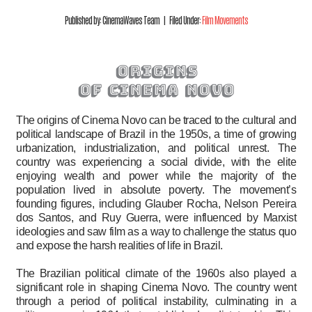
Published by: CinemaWaves Team | Filed Under:
Film Movements
origins
of cinema novo
The origins of Cinema Novo can be traced to the cultural and
political landscape of Brazil in the 1950s, a time of growing
urbanization, industrialization, and political unrest. The
country was experiencing a social divide, with the elite
enjoying wealth and power while the majority of the
population lived in absolute poverty. The movement’s
founding figures, including Glauber Rocha, Nelson Pereira
dos Santos, and Ruy Guerra, were influenced by Marxist
ideologies and saw film as a way to challenge the status quo
and expose the harsh realities of life in Brazil.
The Brazilian political climate of the 1960s also played a
significant role in shaping Cinema Novo. The country went
through a period of political instability, culminating in a