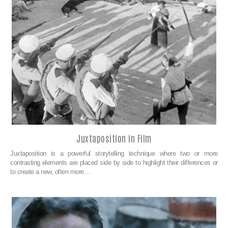
Juxtaposition in Film
Juxtaposition is a powerful storytelling technique where two or more
contrasting elements are placed side by side to highlight their differences or
to create a new, often more…