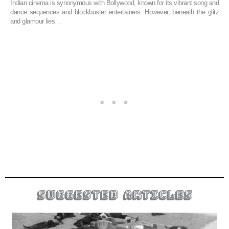
Indian cinema is synonymous with Bollywood, known for its vibrant song and
dance sequences and blockbuster entertainers. However, beneath the glitz
and glamour lies…
suggested articles