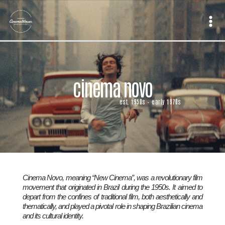
Skip
to
content
cinema novo
est. 1950s – early 1970s
Cinema Novo, meaning “New Cinema”, was a revolutionary film
movement that originated in Brazil during the 1950s. It aimed to
depart from the confines of traditional film, both aesthetically and
thematically, and played a pivotal role in shaping Brazilian cinema
and its cultural identity.