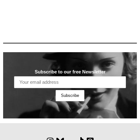
Subscribe to our free Newsletter