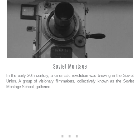
Soviet Montage
In the early 20th century, a cinematic revolution was brewing in the Soviet
Union. A group of visionary filmmakers, collectively known as the Soviet
Montage School, gathered…