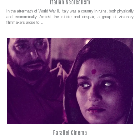
Italian Neorealism
In the aftermath of World War II, Italy was a country in ruins, both physically
and economically. Amidst the rubble and despair, a group of visionary
filmmakers arose to…
Parallel Cinema