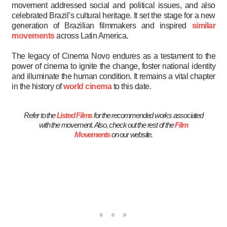
movement addressed social and political issues, and also
celebrated Brazil’s cultural heritage. It set the stage for a new
generation of Brazilian filmmakers and inspired
similar
movements
across Latin America.
The legacy of Cinema Novo endures as a testament to the
power of cinema to ignite the change, foster national identity
and illuminate the human condition. It remains a vital chapter
in the history of
world cinema
to this date.
Refer to the
Listed Films
for the recommended works associated
with the movement. Also, check out the rest of the
Film
Movements
on our website.