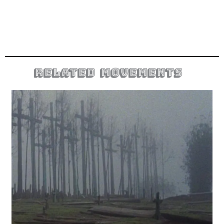
related movements