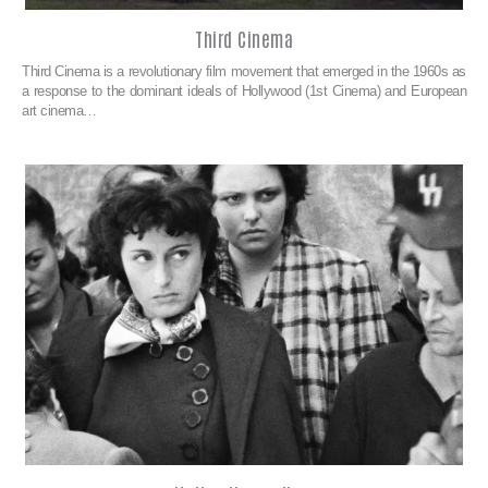
Third Cinema
Third Cinema is a revolutionary film movement that emerged in the 1960s as
a response to the dominant ideals of Hollywood (1st Cinema) and European
art cinema…