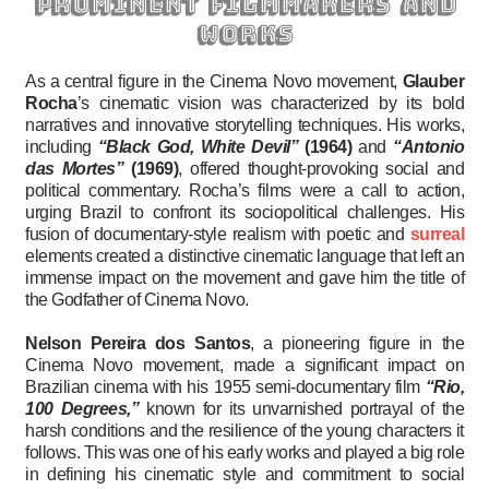
prominent filmmakers and
works
As a central figure in the Cinema Novo movement,
Glauber
Rocha
’s cinematic vision was characterized by its bold
narratives and innovative storytelling techniques. His works,
including
“Black God, White Devil”
(1964)
and
“Antonio
das Mortes”
(1969)
, offered thought-provoking social and
political commentary. Rocha’s films were a call to action,
urging Brazil to confront its sociopolitical challenges. His
fusion of documentary-style realism with poetic and
surreal
elements created a distinctive cinematic language that left an
immense impact on the movement and gave him the title of
the Godfather of Cinema Novo.
Nelson Pereira dos Santos
, a pioneering figure in the
Cinema Novo movement, made a significant impact on
Brazilian cinema with his 1955 semi-documentary film
“Rio,
100 Degrees,”
known for its unvarnished portrayal of the
harsh conditions and the resilience of the young characters it
follows. This was one of his early works and played a big role
in defining his cinematic style and commitment to social