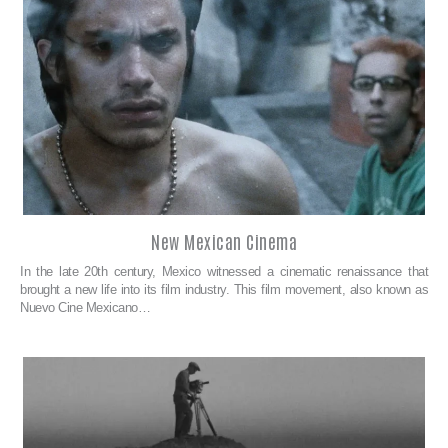
New Mexican Cinema
In the late 20th century, Mexico witnessed a cinematic renaissance that
brought a new life into its film industry. This film movement, also known as
Nuevo Cine Mexicano…