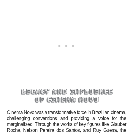
legacy and influence
of cinema novo
Cinema Novo was a transformative force in Brazilian cinema,
challenging conventions and providing a voice for the
marginalized. Through the works of key figures like Glauber
Rocha, Nelson Pereira dos Santos, and Ruy Guerra, the