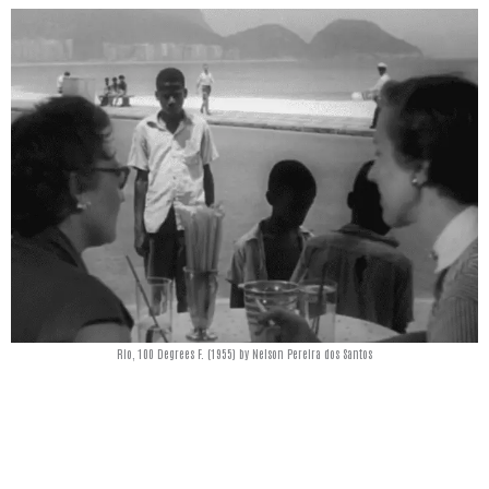
Rio, 100 Degrees F. (1955) by Nelson Pereira dos Santos