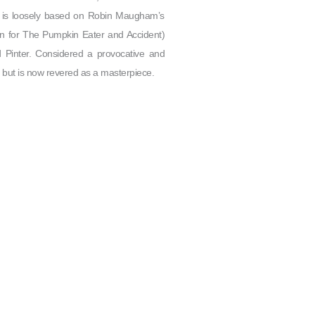
t, is loosely based on Robin Maugham’s
wn for The Pumpkin Eater and Accident)
 Pinter. Considered a provocative and
od but is now revered as a masterpiece.