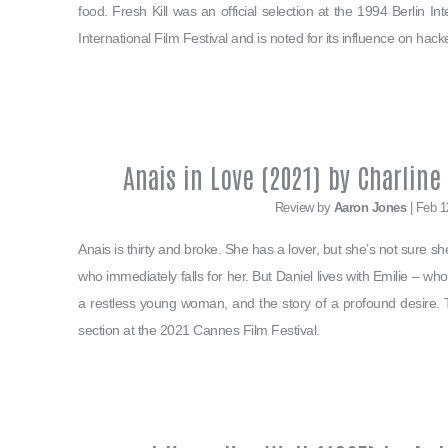
food. Fresh Kill was an official selection at the 1994 Berlin In
International Film Festival and is noted for its influence on hack
Anais in Love (2021) by Charlin
Review by
Aaron Jones
| Feb 1
Anais is thirty and broke. She has a lover, but she’s not sure 
who immediately falls for her. But Daniel lives with Emilie – whom
a restless young woman, and the story of a profound desire. 
section at the 2021 Cannes Film Festival.