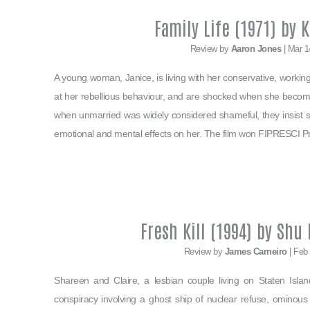
Family Life (1971) by 
Review by
Aaron Jones
| Mar 1
A young woman, Janice, is living with her conservative, work
at her rebellious behaviour, and are shocked when she beco
when unmarried was widely considered shameful, they insist sh
emotional and mental effects on her. The film won FIPRESCI Priz
Fresh Kill (1994) by Shu
Review by
James Carneiro
| Feb
Shareen and Claire, a lesbian couple living on Staten Isla
conspiracy involving a ghost ship of nuclear refuse, ominous