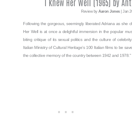
I Knew Her Well (1965) by Ant
Review by
Aaron Jones
| Jan 2
Following the gorgeous, seemingly liberated Adriana as she
Her Well is at once a delightful immersion in the popular music
biting critique of its sexual politics and the culture of celebr
Italian Ministry of Cultural Heritage’s 100 Italian films to be sa
the collective memory of the country between 1942 and 1978."