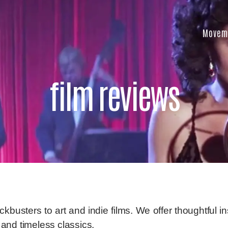
Movem
film reviews
busters to art and indie films. We offer thoughtful in
and timeless classics.