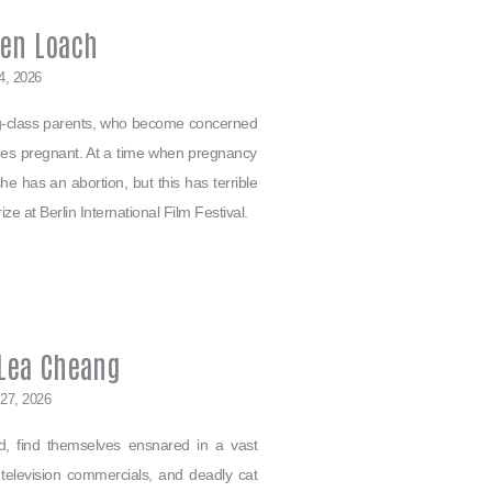
Ken Loach
4, 2026
ing-class parents, who become concerned
mes pregnant. At a time when pregnancy
e has an abortion, but this has terrible
e at Berlin International Film Festival.
 Lea Cheang
 27, 2026
nd, find themselves ensnared in a vast
 television commercials, and deadly cat