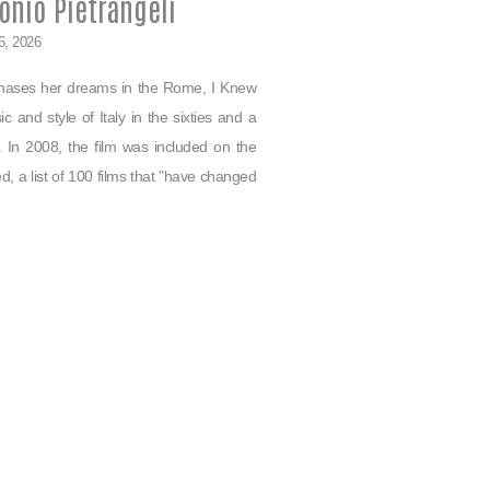
onio Pietrangeli
6, 2026
 chases her dreams in the Rome, I Knew
 and style of Italy in the sixties and a
ity. In 2008, the film was included on the
ved, a list of 100 films that "have changed