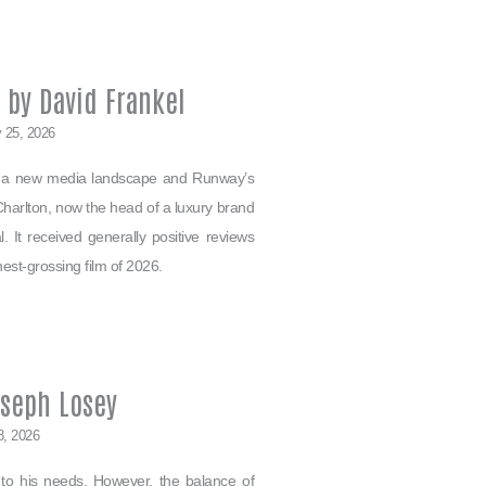
 by David Frankel
 25, 2026
es a new media landscape and Runway’s
Charlton, now the head of a luxury brand
 It received generally positive reviews
hest-grossing film of 2026.
oseph Losey
8, 2026
 to his needs. However, the balance of