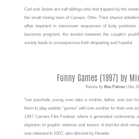
Carl and Jessie are half siblings who feel trapped by the existe
the small mining town of Canaan, Ohio. Their shared rebellion s
affair depicted in interwoven sequences of lusty poeticism
becomes pregnant, the tension between the couple’s youthful v
society leads to consequences both despairing and hopeful.
Funny Games (1997) by Mi
Review by
Max Palmer
| Dec 0
Two psychotic young men take a mother, father, and son hos
them to play sadistic “games” with one another for their own 
1997 Cannes Film Festival, where it generated controversy am
depiction of graphic violence and torture. A shot-for-shot rema
was released in 2007, also directed by Haneke.