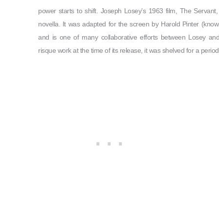
power starts to shift. Joseph Losey’s 1963 film, The Servan
novella. It was adapted for the screen by Harold Pinter (kno
and is one of many collaborative efforts between Losey and
risque work at the time of its release, it was shelved for a peri