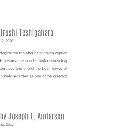
iroshi Teshigahara
 12, 2026
logical trauma after being taken captive
ith a woman whose life task is shoveling
sterpiece and one of the best movies of
widely regarded as one of the greatest
 by Joseph L. Anderson
 21, 2025