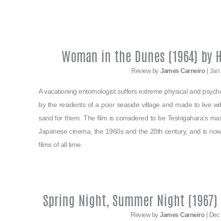
Woman in the Dunes (1964) by H
Review by
James Carneiro
| Jan
A vacationing entomologist suffers extreme physical and psycho
by the residents of a poor seaside village and made to live w
sand for them. The film is considered to be Teshigahara's ma
Japanese cinema, the 1960s and the 20th century, and is now 
films of all time.
Spring Night, Summer Night (1967)
Review by
James Carneiro
| Dec