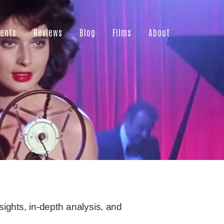
ents
Reviews
Blog
Films
About
sights, in-depth analysis, and