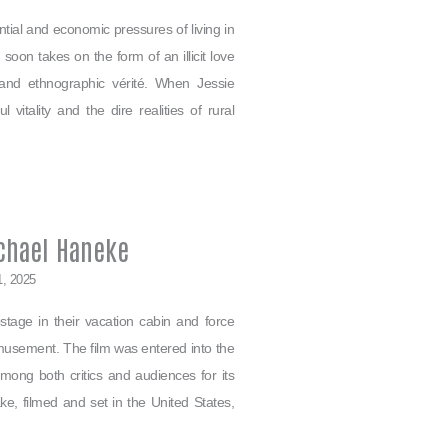
ntial and economic pressures of living in
oon takes on the form of an illicit love
 and ethnographic vérité. When Jessie
itality and the dire realities of rural
chael Haneke
1, 2025
tage in their vacation cabin and force
amusement. The film was entered into the
ong both critics and audiences for its
ke, filmed and set in the United States,