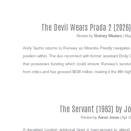
The Devil Wears Prada 2 (2026)
Review by
Shelsey Wauters
| May
Andy Sachs returns to Runway as Miranda Priestly navigat
position within. The duo reconnect with former assistant Emily 
that possesses funding which could ensure Runway’s survival.
from critics and has grossed $608 million, making it the fifth hig
The Servant (1963) by J
Review by
Aaron Jones
| Apr 1
A decadent London aristocrat hires a man-servant to attend