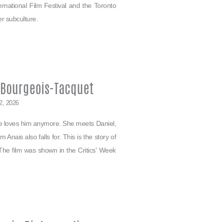
ternational Film Festival and the Toronto
er subculture.
e Bourgeois-Tacquet
2, 2026
she loves him anymore. She meets Daniel,
 Anais also falls for. This is the story of
The film was shown in the Critics' Week