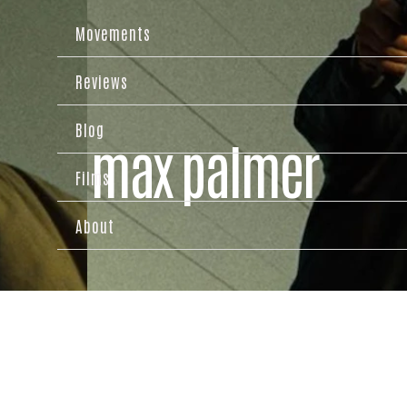
Movements
Reviews
Blog
max palmer
Films
About