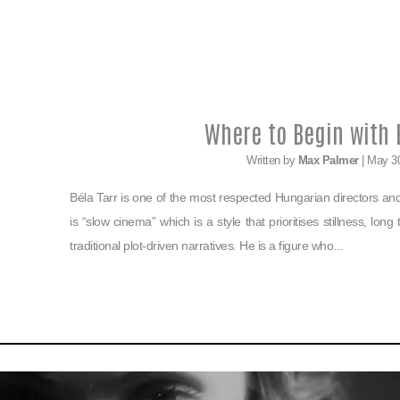
Where to Begin with B
Written by
Max Palmer
| May 3
Béla Tarr is one of the most respected Hungarian directors and i
is “slow cinema” which is a style that prioritises stillness, lon
traditional plot-driven narratives. He is a figure who...