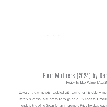
Four Mothers (2024) by Da
Review by
Max Palmer
| Aug 2
Edward, a gay novelist saddled with caring for his elderly moth
literary success. With pressure to go on a US book tour mount
friends jetting off to Spain for an impromptu Pride holiday, lea