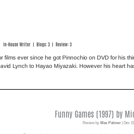
In-House Writer | Blogs: 3 | Review: 3
 films ever since he got Pinnochio on DVD for his thir
David Lynch to Hayao Miyazaki. However his heart has
Funny Games (1997) by Mi
Review by
Max Palmer
| Dec 0