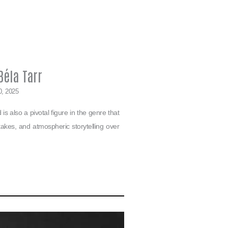
éla Tarr
0, 2025
s also a pivotal figure in the genre that
g takes, and atmospheric storytelling over