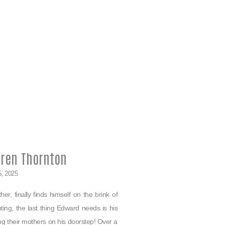
rren Thornton
5, 2025
er, finally finds himself on the brink of
ing, the last thing Edward needs is his
ving their mothers on his doorstep! Over a