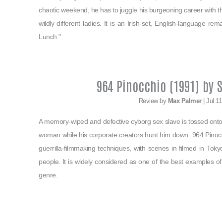
chaotic weekend, he has to juggle his burgeoning career with th
wildly different ladies. It is an Irish-set, English-language re
Lunch."
964 Pinocchio (1991) by 
Review by
Max Palmer
| Jul 1
A memory-wiped and defective cyborg sex slave is tossed onto
woman while his corporate creators hunt him down. 964 Pinoc
guerrilla-filmmaking techniques, with scenes in filmed in Tokyo
people. It is widely considered as one of the best examples
genre.