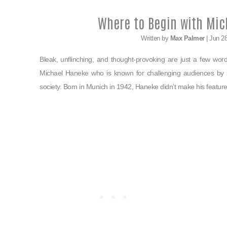
Where to Begin with Mic
Written by
Max Palmer
| Jun 2
Bleak, unflinching, and thought-provoking are just a few wor
Michael Haneke who is known for challenging audiences by sh
society. Born in Munich in 1942, Haneke didn’t make his feature 