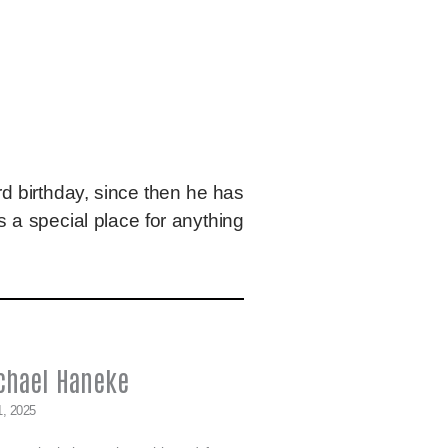
d birthday, since then he has
 a special place for anything
chael Haneke
1, 2025