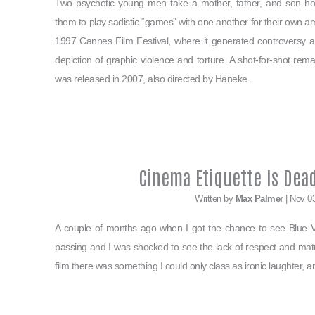
Two psychotic young men take a mother, father, and son hos
them to play sadistic “games” with one another for their own 
1997 Cannes Film Festival, where it generated controversy am
depiction of graphic violence and torture. A shot-for-shot rema
was released in 2007, also directed by Haneke.
Cinema Etiquette Is Dead
Written by
Max Palmer
| Nov 0
A couple of months ago when I got the chance to see Blue Ve
passing and I was shocked to see the lack of respect and mat
film there was something I could only class as ironic laughter, a