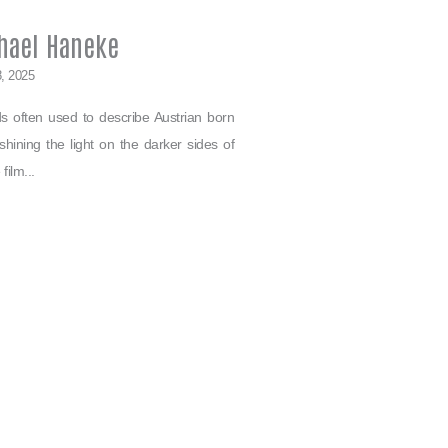
hael Haneke
8, 2025
ds often used to describe Austrian born
ining the light on the darker sides of
film...