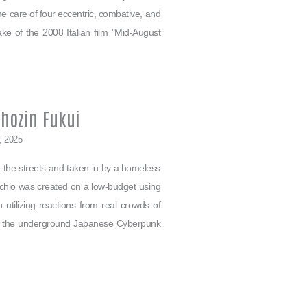
e care of four eccentric, combative, and
make of the 2008 Italian film "Mid-August
Shozin Fukui
1, 2025
 the streets and taken in by a homeless
chio was created on a low-budget using
 utilizing reactions from real crowds of
 of the underground Japanese Cyberpunk