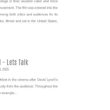
tage in their vacation cabin and force
amusement. The film was entered into the
ong both critics and audiences for its
ke, filmed and set in the United States,
 - Lets Talk
3, 2025
lvet in the cinema after David Lynch's
urity from the audience. Throughout the
n example...