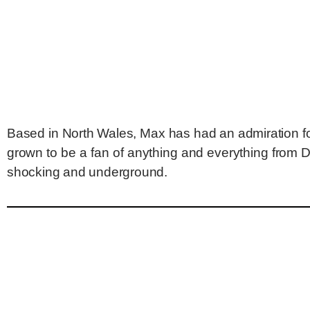
Based in North Wales, Max has had an admiration for
grown to be a fan of anything and everything from 
shocking and underground.