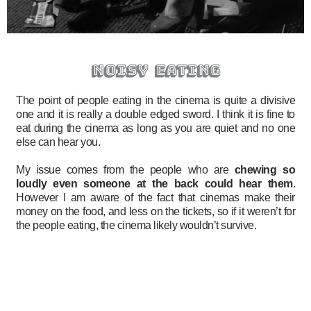
noisy eating
The point of people eating in the cinema is quite a divisive
one and it is really a double edged sword. I think it is fine to
eat during the cinema as long as you are quiet and no one
else can hear you.
My issue comes from the people who are
chewing so
loudly even someone at the back could hear them
.
However I am aware of the fact that cinemas make their
money on the food, and less on the tickets, so if it weren’t for
the people eating, the cinema likely wouldn’t survive.