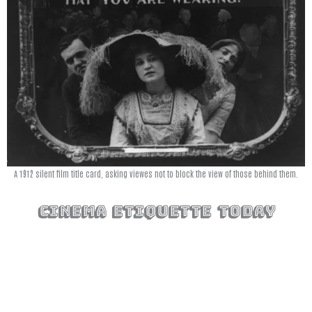
A 1912 silent film title card, asking viewes not to block the view of those behind them.
cinema etiquette today