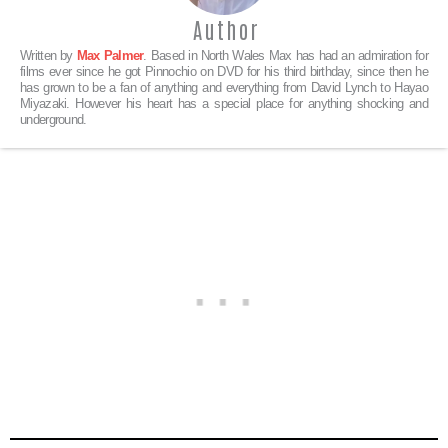
Author
Written by
Max Palmer
. Based in North Wales Max has had an admiration for
films ever since he got Pinnochio on DVD for his third birthday, since then he
has grown to be a fan of anything and everything from David Lynch to Hayao
Miyazaki. However his heart has a special place for anything shocking and
underground.