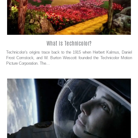
What is Technicolor?
Technicolor’s origins trace back to the 1915 when Herbert Kalmus, Daniel
Frost Comstock, and W. Burton Wescott founded the Technicolor Motion
Picture Corporation. The…