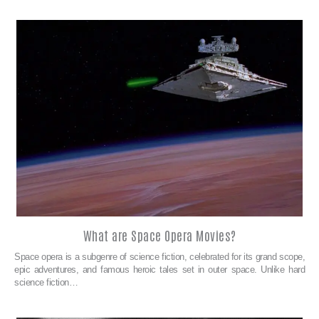
What are Space Opera Movies?
Space opera is a subgenre of science fiction, celebrated for its grand scope,
epic adventures, and famous heroic tales set in outer space. Unlike hard
science fiction…