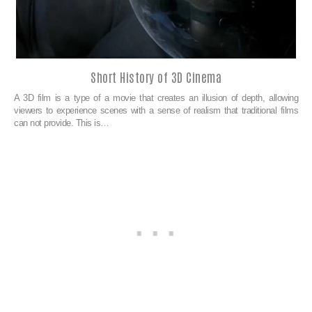
Short History of 3D Cinema
A 3D film is a type of a movie that creates an illusion of depth, allowing
viewers to experience scenes with a sense of realism that traditional films
can not provide. This is…