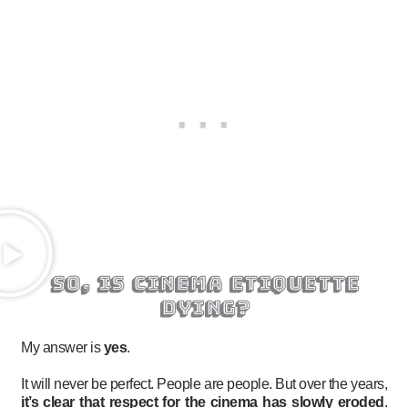
so, is cinema etiquette
dying?
My answer is
yes
.
It will never be perfect. People are people. But over the years,
it’s clear that respect for the cinema has slowly eroded
.