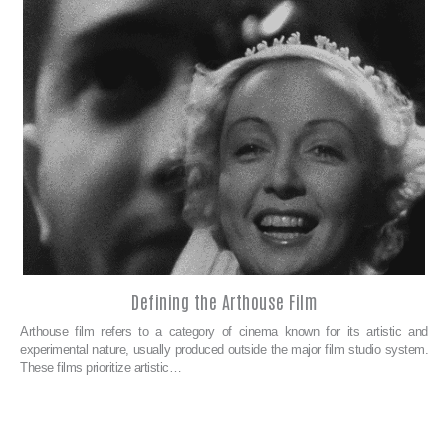
Defining the Arthouse Film
Arthouse film refers to a category of cinema known for its artistic and
experimental nature, usually produced outside the major film studio system.
These films prioritize artistic…