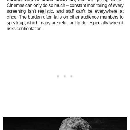
Cinemas can only do so much – constant monitoring of every
screening isn’t realistic, and staff can’t be everywhere at
once. The burden often falls on other audience members to
speak up, which many are reluctant to do, especially when it
risks confrontation.