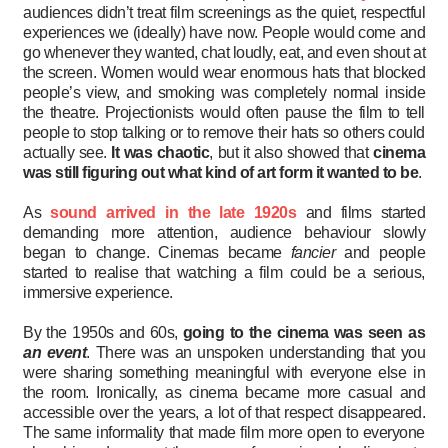
audiences didn’t treat film screenings as the quiet, respectful
experiences we (ideally) have now. People would come and
go whenever they wanted, chat loudly, eat, and even shout at
the screen. Women would wear enormous hats that blocked
people’s view, and smoking was completely normal inside
the theatre. Projectionists would often pause the film to tell
people to stop talking or to remove their hats so others could
actually see.
It was chaotic
, but it also showed that
cinema
was still figuring out what kind of art form it wanted to be
.
As
sound arrived in the late 1920s
and films started
demanding more attention, audience behaviour slowly
began to change. Cinemas became
fancier
and people
started to realise that watching a film could be a serious,
immersive experience.
By the 1950s and 60s,
going to the cinema was seen as
an event
. There was an unspoken understanding that you
were sharing something meaningful with everyone else in
the room. Ironically, as cinema became more casual and
accessible over the years, a lot of that respect disappeared.
The same informality that made film more open to everyone