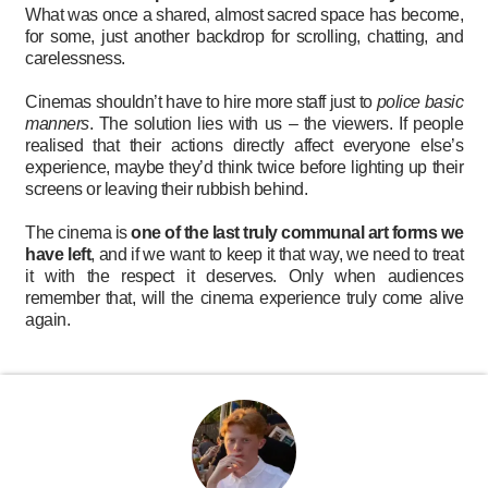
What was once a shared, almost sacred space has become,
for some, just another backdrop for scrolling, chatting, and
carelessness.
Cinemas shouldn’t have to hire more staff just to
police basic
manners
. The solution lies with us – the viewers. If people
realised that their actions directly affect everyone else’s
experience, maybe they’d think twice before lighting up their
screens or leaving their rubbish behind.
The cinema is
one of the last truly communal art forms we
have left
, and if we want to keep it that way, we need to treat
it with the respect it deserves. Only when audiences
remember that, will the cinema experience truly come alive
again.