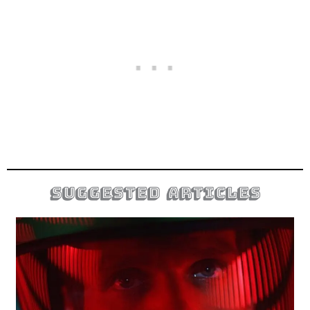
suggested articles