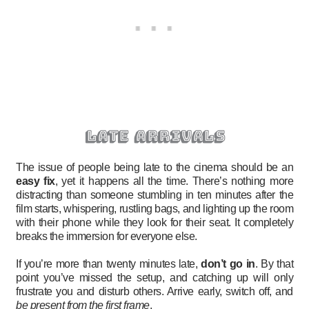
late arrivals
The issue of people being late to the cinema should be an
easy fix
, yet it happens all the time. There’s nothing more
distracting than someone stumbling in ten minutes after the
film starts, whispering, rustling bags, and lighting up the room
with their phone while they look for their seat. It completely
breaks the immersion for everyone else.
If you’re more than twenty minutes late,
don’t go in
. By that
point you’ve missed the setup, and catching up will only
frustrate you and disturb others. Arrive early, switch off, and
be present from the first frame
.