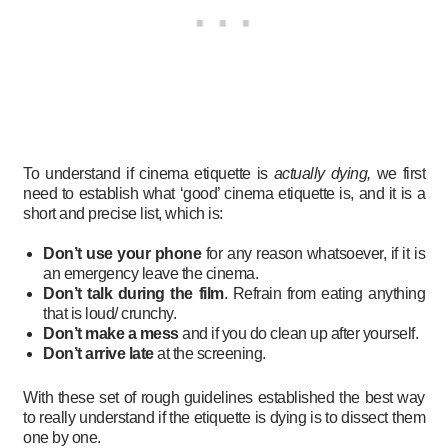
To understand if cinema etiquette is
actually dying,
we first
need to establish what ‘good’ cinema etiquette is, and it is a
short and precise list, which is:
Don’t use your phone
for any reason whatsoever, if it is
an emergency leave the cinema.
Don’t talk during the film
. Refrain from eating anything
that is loud/ crunchy.
Don’t make a mess
and if you do clean up after yourself.
Don’t arrive late
at the screening.
With these set of rough guidelines established the best way
to really understand if the etiquette is dying is to dissect them
one by one.