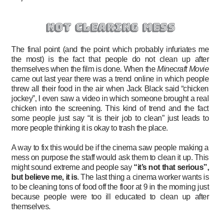
not clearing mess
The final point (and the point which probably infuriates me
the most) is the fact that people do not clean up after
themselves when the film is done. When the
Minecraft Movie
came out last year there was a trend online in which people
threw all their food in the air when Jack Black said “chicken
jockey”, I even saw a video in which someone brought a real
chicken into the screening. This kind of trend and the fact
some people just say “it is their job to clean” just leads to
more people thinking it is okay to trash the place.
A way to fix this would be if the cinema saw people making a
mess on purpose the staff would ask them to clean it up. This
might sound extreme and people say
“it’s not that serious”,
but believe me, it is
. The last thing a cinema worker wants is
to be cleaning tons of food off the floor at 9 in the morning just
because people were too ill educated to clean up after
themselves.