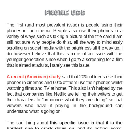
phone use
The first (and most prevalent issue) is people using their
phones in the cinema. People also use their phones in a
variety of ways such as taking a picture of the title card (I am
still not sure why people do this), all the way to mindlessly
scrolling on social media with the brightness all the way up. I
do however believe that this is more of an issue with the
younger generation since when I go to a screening for a film
that is aimed at adults, I rarely see this issue.
A recent (American) study
said that 20% of teens use their
phones in cinemas and 60% of them use their phones whilst
watching films and TV at home. This also isn’t helped by the
fact that companies like Netflix are telling their writers to get
the characters to “announce what they are doing” so that
viewers who have it playing in the background can
understand what is going on.
The sad thing about
this specific issue is that it is the
hardest one to crack down on
, and it’s getting worse.