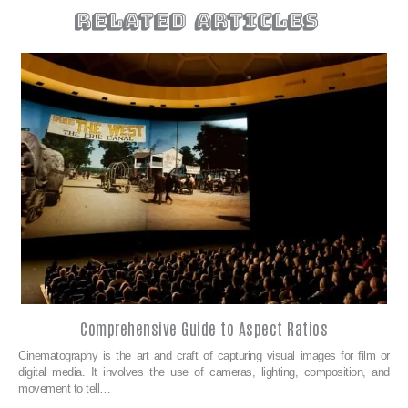
related articles
Comprehensive Guide to Aspect Ratios
Cinematography is the art and craft of capturing visual images for film or
digital media. It involves the use of cameras, lighting, composition, and
movement to tell…