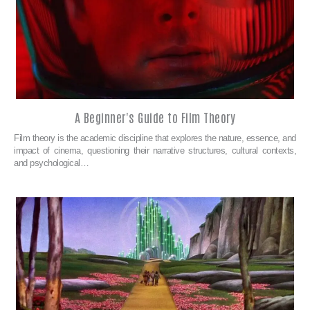
A Beginner's Guide to Film Theory
Film theory is the academic discipline that explores the nature, essence, and
impact of cinema, questioning their narrative structures, cultural contexts,
and psychological…