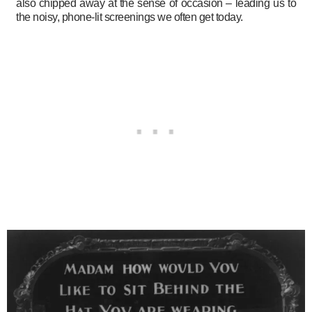
also chipped away at the sense of occasion – leading us to
the noisy, phone-lit screenings we often get today.