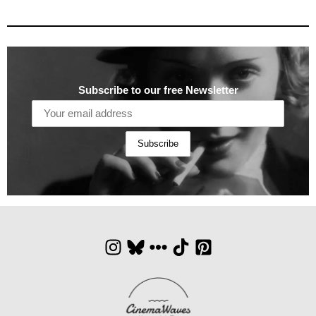
Subscribe to our free Newsletter