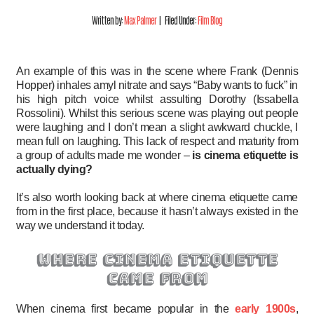
Written by:
Max Palmer
| Filed Under:
Film Blog
An example of this was in the scene where Frank (Dennis
Hopper) inhales amyl nitrate and says “Baby wants to fuck” in
his high pitch voice whilst assulting Dorothy (Issabella
Rossolini). Whilst this serious scene was playing out people
were laughing and I don’t mean a slight awkward chuckle, I
mean full on laughing. This lack of respect and maturity from
a group of adults made me wonder –
is cinema etiquette is
actually dying?
It’s also worth looking back at where cinema etiquette came
from in the first place, because it hasn’t always existed in the
way we understand it today.
where cinema etiquette
came from
When cinema first became popular in the
early 1900s
,