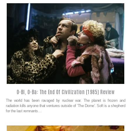
O-Bi, O-Ba: The End Of Civilization (1985) Review
The world has been ravaged by nuclear war. The planet is frozen and
radiation kills anyone that ventures outside of ‘The Dome’. Soft is a shepherd
for the last remnants…