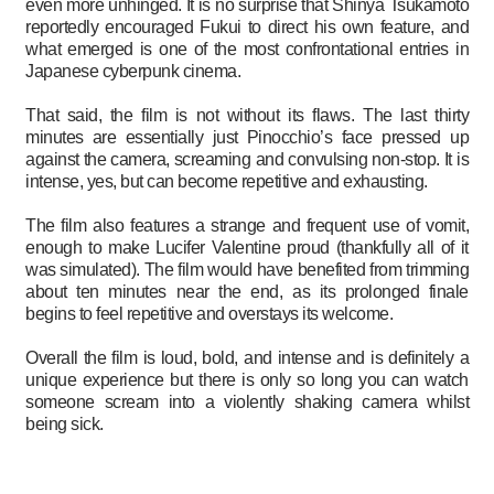
even more unhinged. It is no surprise that Shinya Tsukamoto
reportedly encouraged Fukui to direct his own feature, and
what emerged is one of the most confrontational entries in
Japanese cyberpunk cinema.
That said, the film is not without its flaws. The last thirty
minutes are essentially just Pinocchio’s face pressed up
against the camera, screaming and convulsing non-stop. It is
intense, yes, but can become repetitive and exhausting.
The film also features a strange and frequent use of vomit,
enough to make Lucifer Valentine proud (thankfully all of it
was simulated). The film would have benefited from trimming
about ten minutes near the end, as its prolonged finale
begins to feel repetitive and overstays its welcome.
Overall the film is loud, bold, and intense and is definitely a
unique experience but there is only so long you can watch
someone scream into a violently shaking camera whilst
being sick.