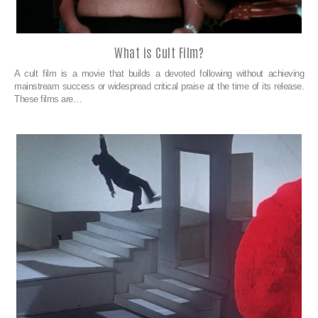
What is Cult Film?
A cult film is a movie that builds a devoted following without achieving
mainstream success or widespread critical praise at the time of its release.
These films are…