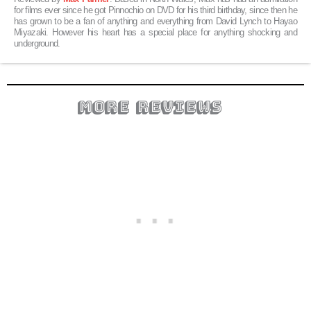
for films ever since he got Pinnochio on DVD for his third birthday, since then he
has grown to be a fan of anything and everything from David Lynch to Hayao
Miyazaki. However his heart has a special place for anything shocking and
underground.
more reviews