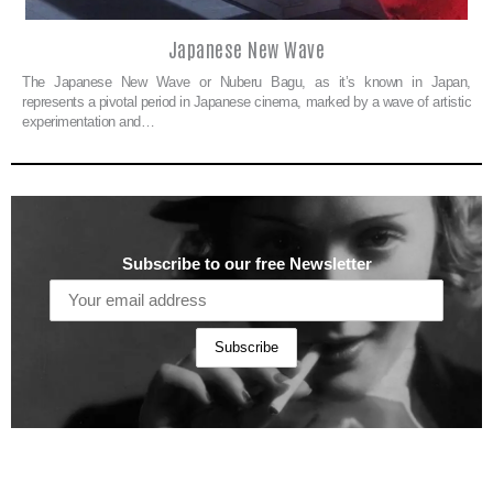
Japanese New Wave
The Japanese New Wave or Nuberu Bagu, as it’s known in Japan,
represents a pivotal period in Japanese cinema, marked by a wave of artistic
experimentation and…
Subscribe to our free Newsletter