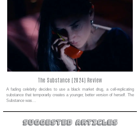
The Substance (2024) Review
A fading celebrity decides to use a black market drug, a cell-replicating
substance that temporarily creates a younger, better version of herself. The
Substance was…
suggested articles