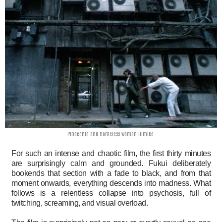
Pinocchio and homeless woman Himiko.
For such an intense and chaotic film, the first thirty minutes
are surprisingly calm and grounded. Fukui deliberately
bookends that section with a fade to black, and from that
moment onwards, everything descends into madness. What
follows is a relentless collapse into psychosis, full of
twitching, screaming, and visual overload.