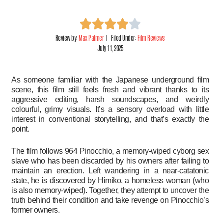
Review by:
Max Palmer
| Filed Under:
Film Reviews
July 11, 2025
As someone familiar with the Japanese underground film
scene, this film still feels fresh and vibrant thanks to its
aggressive editing, harsh soundscapes, and weirdly
colourful, grimy visuals. It’s a sensory overload with little
interest in conventional storytelling, and that’s exactly the
point.
The film follows 964 Pinocchio, a memory-wiped cyborg sex
slave who has been discarded by his owners after failing to
maintain an erection. Left wandering in a near-catatonic
state, he is discovered by Himiko, a homeless woman (who
is also memory-wiped). Together, they attempt to uncover the
truth behind their condition and take revenge on Pinocchio’s
former owners.