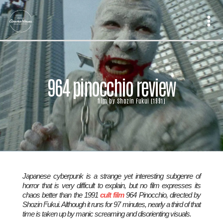
Skip
to
content
964 pinocchio review
film by Shozin Fukui (1991)
Japanese cyberpunk is a strange yet interesting subgenre of
horror that is very difficult to explain, but no film expresses its
chaos better than the 1991
cult film
964 Pinocchio
, directed by
Shozin Fukui. Although it runs for 97 minutes, nearly a third of that
time is taken up by manic screaming and disorienting visuals.