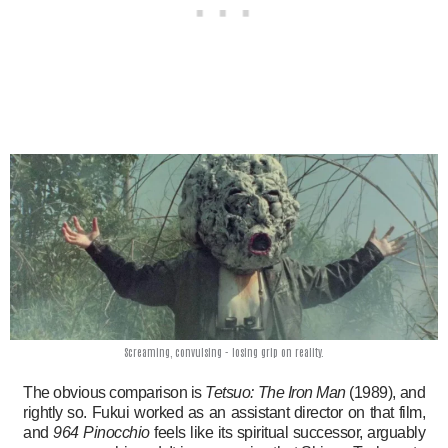
Screaming, convulsing - losing grip on reality.
The obvious comparison is
Tetsuo: The Iron Man
(1989), and
rightly so. Fukui worked as an assistant director on that film,
and
964 Pinocchio
feels like its spiritual successor, arguably