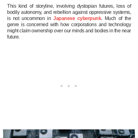
This kind of storyline, involving dystopian futures, loss of
bodily autonomy, and rebellion against oppressive systems,
is not uncommon in
Japanese cyberpunk
. Much of the
genre is concerned with how corporations and technology
might claim ownership over our minds and bodies in the near
future.