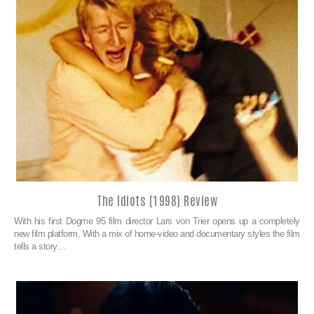
The Idiots (1998) Review
With his first Dogme 95 film director Lars von Trier opens up a completely
new film platform. With a mix of home-video and documentary styles the film
tells a story…