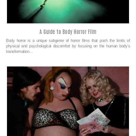
A Guide to Body Horror Film
Body horror is a unique subgenre of horror films that push the limits of
physical and psychological discomfort by focusing on the human body’s
transformation…