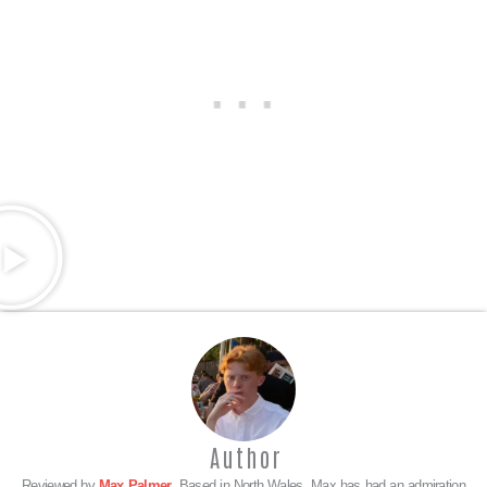
Author
Reviewed by
Max Palmer
. Based in North Wales, Max has had an admiration