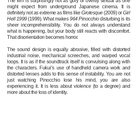
The film is surprisingly not as gory or overtly sexual as one
might expect from underground Japanese cinema. It is
definitely not as extreme as films like
Grotesque
(2009) or
Girl
Hell 1999
(1999). What makes
964 Pinocchio
disturbing is its
sheer incomprehensibility. You do not always understand
what is happening, but your body still reacts with discomfort.
That disorientation becomes horror.
The sound design is equally abrasive, filled with distorted
industrial noise, mechanical screeches, and warped vocal
loops. It is as if the soundtrack itself is convulsing along with
the characters. Fukui’s use of handheld camera work and
distorted lenses adds to this sense of instability. You are not
just watching Pinocchio lose his mind, you are also
experiencing it. It is less about violence (to a degree) and
more about the loss of identity.