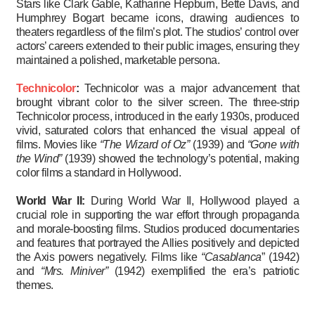
Stars like Clark Gable, Katharine Hepburn, Bette Davis, and
Humphrey Bogart became icons, drawing audiences to
theaters regardless of the film’s plot. The studios’ control over
actors’ careers extended to their public images, ensuring they
maintained a polished, marketable persona.
Technicolor
:
Technicolor was a major advancement that
brought vibrant color to the silver screen. The three-strip
Technicolor process, introduced in the early 1930s, produced
vivid, saturated colors that enhanced the visual appeal of
films. Movies like
“The Wizard of Oz”
(1939) and
“Gone with
the Wind”
(1939) showed the technology’s potential, making
color films a standard in Hollywood.
World War II:
During World War II, Hollywood played a
crucial role in supporting the war effort through propaganda
and morale-boosting films. Studios produced documentaries
and features that portrayed the Allies positively and depicted
the Axis powers negatively. Films like
“Casablanca
” (1942)
and
“Mrs. Miniver”
(1942) exemplified the era’s patriotic
themes.