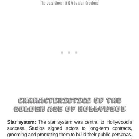
The Jazz Singer (1927) by Alan Crosland
characteristics of the
golden age of hollywood
Star system:
The star system was central to Hollywood’s
success. Studios signed actors to long-term contracts,
grooming and promoting them to build their public personas.