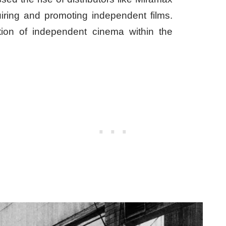
ring and promoting independent films.
tion of independent cinema within the