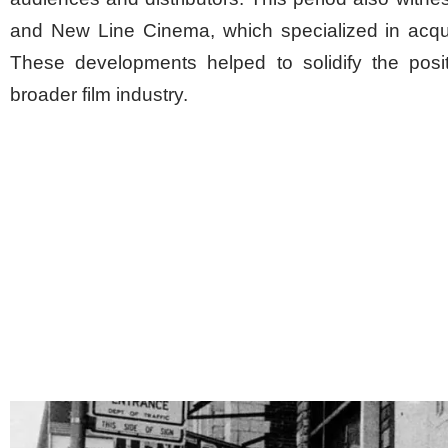
and New Line Cinema, which specialized in acqui
These developments helped to solidify the posi
broader film industry.