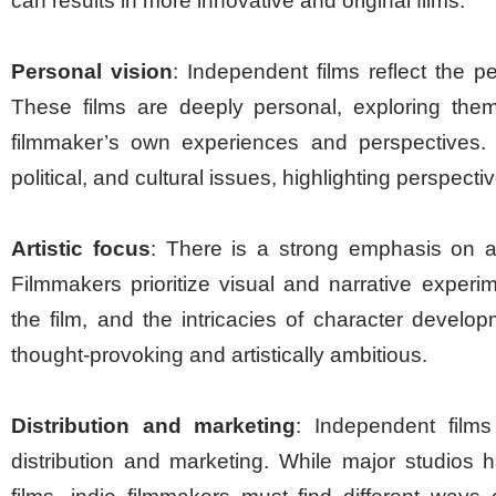
can results in more innovative and original films.
Personal vision
: Independent films reflect the pe
These films are deeply personal, exploring them
filmmaker’s own experiences and perspectives. 
political, and cultural issues, highlighting perspect
Artistic focus
: There is a strong emphasis on ar
Filmmakers prioritize visual and narrative experi
the film, and the intricacies of character develo
thought-provoking and artistically ambitious.
Distribution and marketing
: Independent films
distribution and marketing. While major studios 