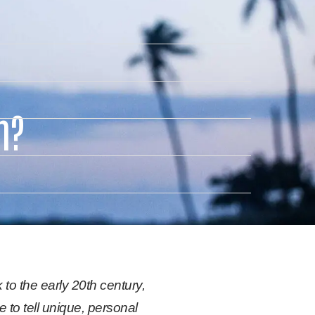
m?
 to the early 20th century,
to tell unique, personal