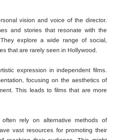
rsonal vision and voice of the director.
es and stories that resonate with the
They explore a wide range of social,
ives that are rarely seen in Hollywood.
tistic expression in independent films.
mentation, focusing on the aesthetics of
pment. This leads to films that are more
 often rely on alternative methods of
have vast resources for promoting their