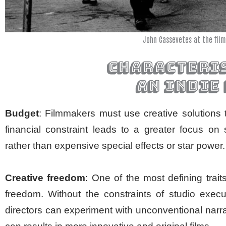
John Cassevetes at the film
characteris
an indie
Budget
: Filmmakers must use creative solutions 
financial constraint leads to a greater focus on
rather than expensive special effects or star power.
Creative freedom
: One of the most defining trai
freedom. Without the constraints of studio exec
directors can experiment with unconventional narr