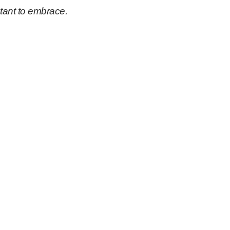
tant to embrace.