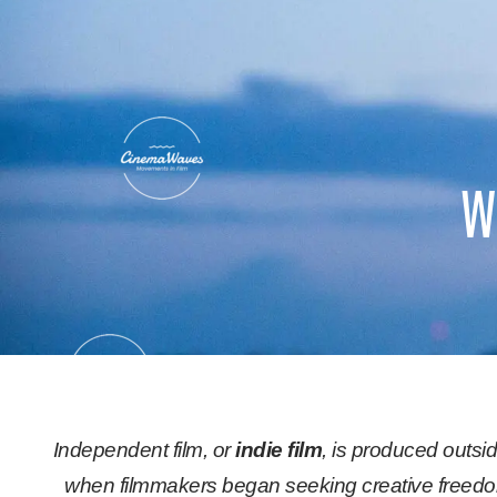
Skip
to
content
w
Independent film, or
indie film
, is produced outsi
when filmmakers began seeking creative freedom.