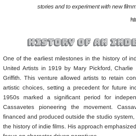
stories and to experiment with new fil
Pub
history of an ind
One of the earliest milestones in the history of 
United Artists in 1919 by Mary Pickford, Charli
Griffith. This venture allowed artists to retain con
artistic choices, setting a precedent for future
1950s marked a significant period for indep
Cassavetes pioneering the movement. Cassa
financed and produced outside the studio system, 
the history of indie films. His approach emphasized 