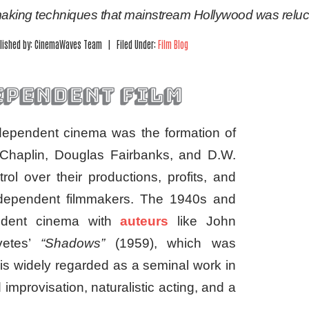
mmaking techniques that mainstream Hollywood was reluc
lished by: CinemaWaves Team | Filed Under:
Film Blog
ependent film
independent cinema was the formation of
e Chaplin, Douglas Fairbanks, and D.W.
trol over their productions, profits, and
 independent filmmakers. The 1940s and
endent cinema with
auteurs
like John
vetes’
“Shadows”
(1959), which was
is widely regarded as a seminal work in
improvisation, naturalistic acting, and a