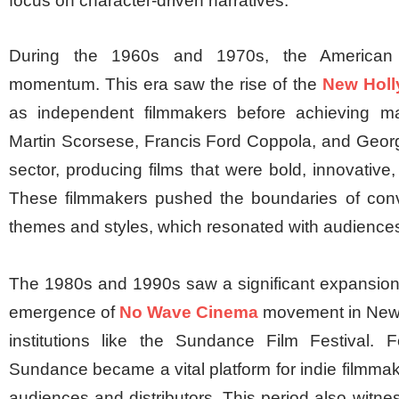
focus on character-driven narratives.
During the 1960s and 1970s, the American
momentum. This era saw the rise of the
New Hol
as independent filmmakers before achieving m
Martin Scorsese, Francis Ford Coppola, and George
sector, producing films that were bold, innovative, 
These filmmakers pushed the boundaries of conve
themes and styles, which resonated with audiences,
The 1980s and 1990s saw a significant expansion 
emergence of
No Wave Cinema
movement in New Y
institutions like the Sundance Film Festival
Sundance became a vital platform for indie filmma
audiences and distributors. This period also witnes