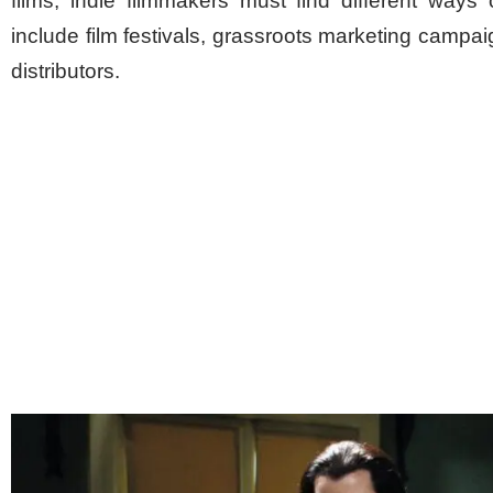
films, indie filmmakers must find different ways
include film festivals, grassroots marketing campai
distributors.