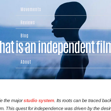
Movements
Reviews
Blog
hat is an independent fil
Films
About
de the major
studio system
. Its roots can be traced back
 This quest for independence was driven by the desire 