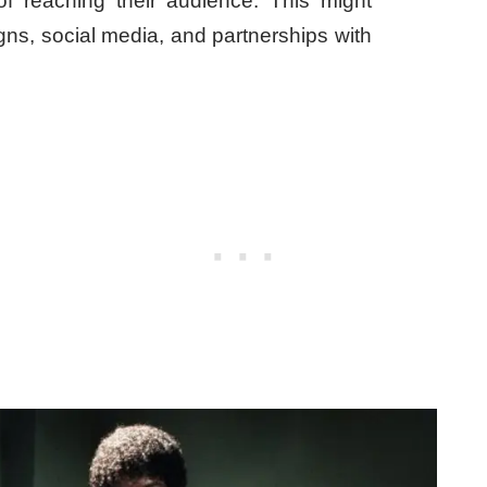
 of reaching their audience. This might
gns, social media, and partnerships with