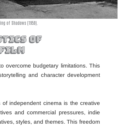
ing of Shadows (1959).
tics of
 film
to overcome budgetary limitations. This
 storytelling and character development
ts of independent cinema is the creative
utives and commercial pressures, indie
atives, styles, and themes. This freedom