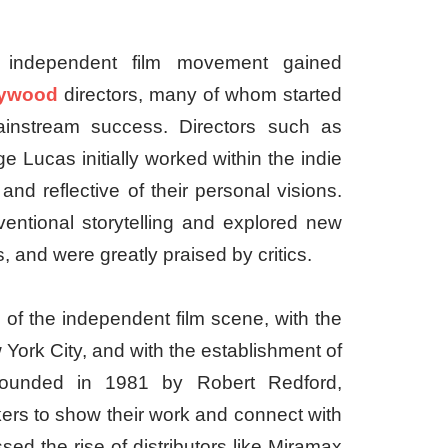
 independent film movement gained
lywood
directors, many of whom started
ainstream success. Directors such as
 Lucas initially worked within the indie
and reflective of their personal visions.
ntional storytelling and explored new
 and were greatly praised by critics.
of the independent film scene, with the
ork City, and with the establishment of
. Founded in 1981 by Robert Redford,
kers to show their work and connect with
sed the rise of distributors like Miramax