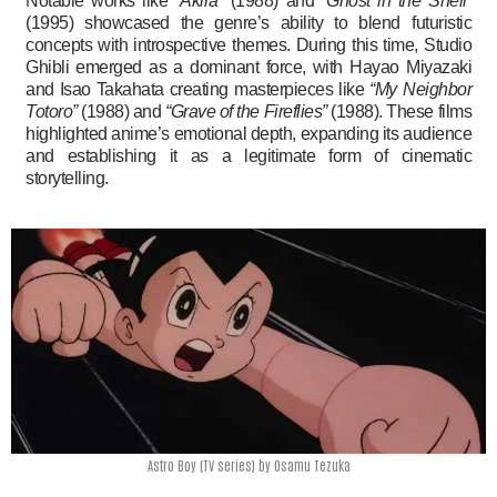
Notable works like
“Akira”
(1988) and
“Ghost in the Shell”
(1995) showcased the genre’s ability to blend futuristic
concepts with introspective themes. During this time, Studio
Ghibli emerged as a dominant force, with Hayao Miyazaki
and Isao Takahata creating masterpieces like
“My Neighbor
Totoro”
(1988) and
“Grave of the Fireflies”
(1988). These films
highlighted anime’s emotional depth, expanding its audience
and establishing it as a legitimate form of cinematic
storytelling.
Astro Boy (TV series) by Osamu Tezuka