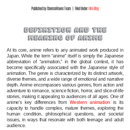
Published by: CinemaWaves Team | Filed Under:
Film Blog
definition and the
meaning of anime
At its core, anime refers to any animated work produced in
Japan. While the term “anime” itself is simply the Japanese
abbreviation of “animation,” in the global context, it has
become specifically associated with the Japanese style of
animation. The genre is characterized by its distinct artwork,
diverse themes, and a wide range of emotional and narrative
depth. Anime encompasses various genres, from action and
adventure to romance, science fiction, horror, and slice-of-life
stories, making it appealing to audiences of all ages. One of
anime’s key differences from
Western animation
is its
capacity to handle complex, mature themes, exploring the
human condition, philosophical questions, and societal
issues, in ways that resonate with both teenage and adult
audience.