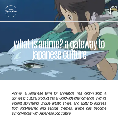
Skip
to
content
what is anime? a gateway to
japanese culture
Anime, a Japanese term for animation, has grown from a
domestic cultural product into a worldwide phenomenon. With its
vibrant storytelling, unique artistic styles, and ability to address
both light-hearted and serious themes, anime has become
synonymous with Japanese pop culture.