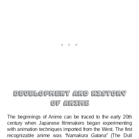
development and history
of anime
The beginnings of Anime can be traced to the early 20th
century when Japanese filmmakers began experimenting
with animation techniques imported from the West. The first
recognizable anime was
“Namakura Gatana”
(The Dull