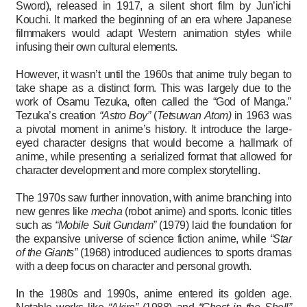
Sword), released in 1917, a silent short film by Jun’ichi
Kouchi. It marked the beginning of an era where Japanese
filmmakers would adapt Western animation styles while
infusing their own cultural elements.
However, it wasn’t until the 1960s that anime truly began to
take shape as a distinct form. This was largely due to the
work of Osamu Tezuka, often called the “God of Manga.”
Tezuka’s creation
“Astro Boy”
(
Tetsuwan Atom)
in 1963 was
a pivotal moment in anime’s history. It introduce the large-
eyed character designs that would become a hallmark of
anime, while presenting a serialized format that allowed for
character development and more complex storytelling.
The 1970s saw further innovation, with anime branching into
new genres like
mecha
(robot anime) and sports. Iconic titles
such as
“Mobile Suit Gundam”
(1979) laid the foundation for
the expansive universe of science fiction anime, while
“Star
of the Giants”
(1968) introduced audiences to sports dramas
with a deep focus on character and personal growth.
In the 1980s and 1990s, anime entered its golden age.