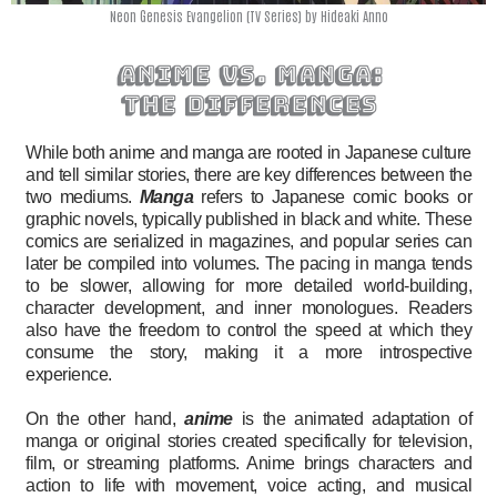
Neon Genesis Evangelion (TV Series) by Hideaki Anno
anime vs. manga:
the differences
While both anime and manga are rooted in Japanese culture
and tell similar stories, there are key differences between the
two mediums.
Manga
refers to Japanese comic books or
graphic novels, typically published in black and white. These
comics are serialized in magazines, and popular series can
later be compiled into volumes. The pacing in manga tends
to be slower, allowing for more detailed world-building,
character development, and inner monologues. Readers
also have the freedom to control the speed at which they
consume the story, making it a more introspective
experience.
On the other hand,
anime
is the animated adaptation of
manga or original stories created specifically for television,
film, or streaming platforms. Anime brings characters and
action to life with movement, voice acting, and musical