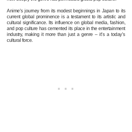
Anime’s journey from its modest beginnings in Japan to its
current global prominence is a testament to its artistic and
cultural significance. Its influence on global media, fashion,
and pop culture has cemented its place in the entertainment
industry, making it more than just a genre – it’s a today’s
cultural force.