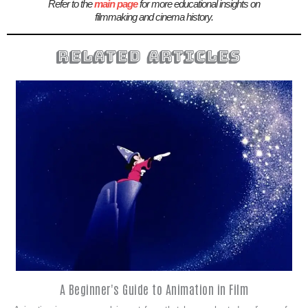
Refer to the
main page
for more educational insights on
filmmaking and cinema history.
related articles
A Beginner's Guide to Animation in Film