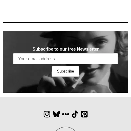
Subscribe to our free Newsletter