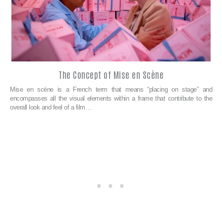
The Concept of Mise en Scène
Mise en scène is a French term that means “placing on stage” and
encompasses all the visual elements within a frame that contribute to the
overall look and feel of a film…