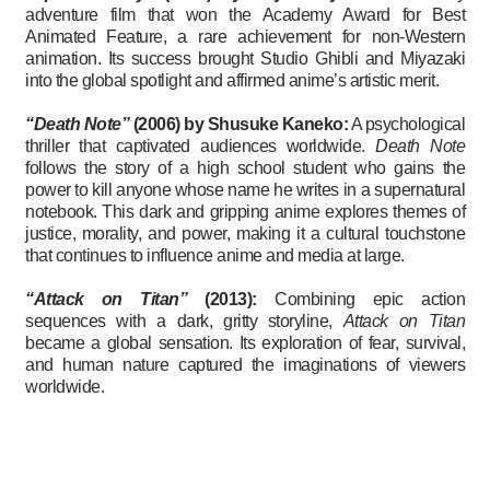
adventure film that won the Academy Award for Best
Animated Feature, a rare achievement for non-Western
animation. Its success brought Studio Ghibli and Miyazaki
into the global spotlight and affirmed anime’s artistic merit.
“Death Note”
(2006) by Shusuke Kaneko:
A psychological
thriller that captivated audiences worldwide.
Death Note
follows the story of a high school student who gains the
power to kill anyone whose name he writes in a supernatural
notebook. This dark and gripping anime explores themes of
justice, morality, and power, making it a cultural touchstone
that continues to influence anime and media at large.
“Attack on Titan”
(2013):
Combining epic action
sequences with a dark, gritty storyline,
Attack on Titan
became a global sensation. Its exploration of fear, survival,
and human nature captured the imaginations of viewers
worldwide.