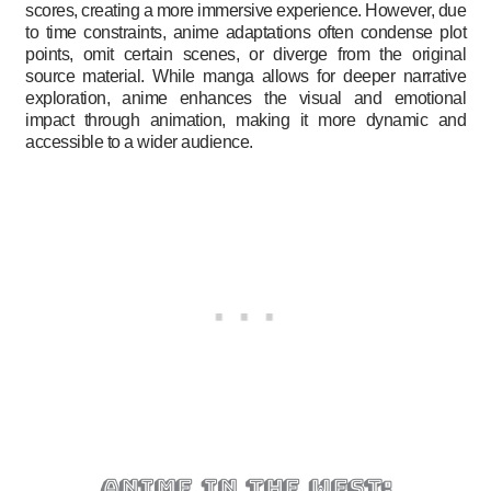
scores, creating a more immersive experience. However, due
to time constraints, anime adaptations often condense plot
points, omit certain scenes, or diverge from the original
source material. While manga allows for deeper narrative
exploration, anime enhances the visual and emotional
impact through animation, making it more dynamic and
accessible to a wider audience.
anime in the west: