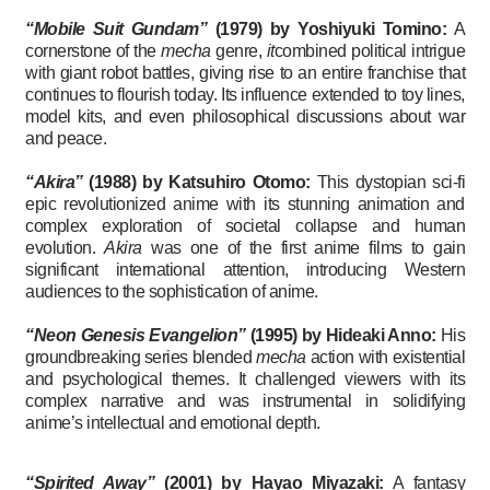
“Mobile Suit Gundam”
(1979) by Yoshiyuki Tomino:
A
cornerstone of the
mecha
genre,
it
combined political intrigue
with giant robot battles, giving rise to an entire franchise that
continues to flourish today. Its influence extended to toy lines,
model kits, and even philosophical discussions about war
and peace.
“Akira”
(1988)
by Katsuhiro Otomo:
This dystopian sci-fi
epic revolutionized anime with its stunning animation and
complex exploration of societal collapse and human
evolution.
Akira
was one of the first anime films to gain
significant international attention, introducing Western
audiences to the sophistication of anime.
“Neon Genesis Evangelion”
(1995)
by Hideaki Anno:
His
groundbreaking series blended
mecha
action with existential
and psychological themes. It challenged viewers with its
complex narrative and was instrumental in solidifying
anime’s intellectual and emotional depth.
“Spirited Away”
(2001) by Hayao Miyazaki:
A fantasy