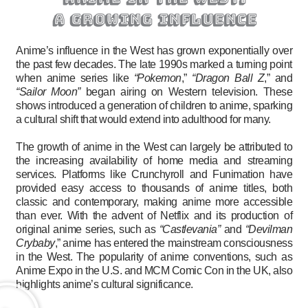
a growing influence
Anime’s influence in the West has grown exponentially over
the past few decades. The late 1990s marked a turning point
when anime series like
“Pokemon
,”
“Dragon Ball Z
,” and
“Sailor Moon”
began airing on Western television. These
shows introduced a generation of children to anime, sparking
a cultural shift that would extend into adulthood for many.
The growth of anime in the West can largely be attributed to
the increasing availability of home media and streaming
services. Platforms like Crunchyroll and Funimation have
provided easy access to thousands of anime titles, both
classic and contemporary, making anime more accessible
than ever. With the advent of Netflix and its production of
original anime series, such as
“Castlevania”
and
“Devilman
Crybaby
,” anime has entered the mainstream consciousness
in the West. The popularity of anime conventions, such as
Anime Expo in the U.S. and MCM Comic Con in the UK, also
highlights anime’s cultural significance.