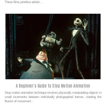
These films prioritize artistic…
A Beginner's Guide to Stop Motion Animation
Stop motion animation technique involves physically manipulating objects in
small increments between individually photographed frames, creating the
illusion of movement…