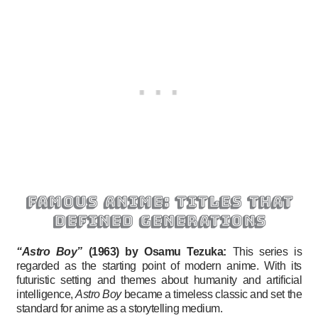
famous anime: titles that
defined generations
“Astro Boy”
(1963) by Osamu Tezuka:
This series is
regarded as the starting point of modern anime. With its
futuristic setting and themes about humanity and artificial
intelligence,
Astro Boy
became a timeless classic and set the
standard for anime as a storytelling medium.