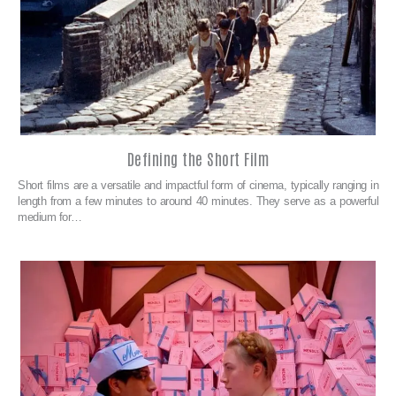
Defining the Short Film
Short films are a versatile and impactful form of cinema, typically ranging in
length from a few minutes to around 40 minutes. They serve as a powerful
medium for…