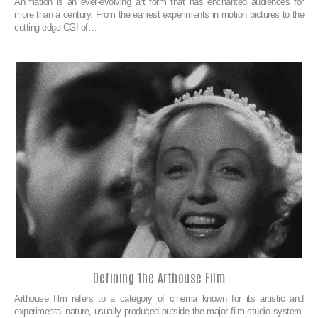
Animation is an ever-evolving art form that has enchanted audiences for
more than a century. From the earliest experiments in motion pictures to the
cutting-edge CGI of…
Defining the Arthouse Film
Arthouse film refers to a category of cinema known for its artistic and
experimental nature, usually produced outside the major film studio system.