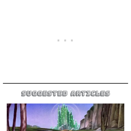
suggested articles