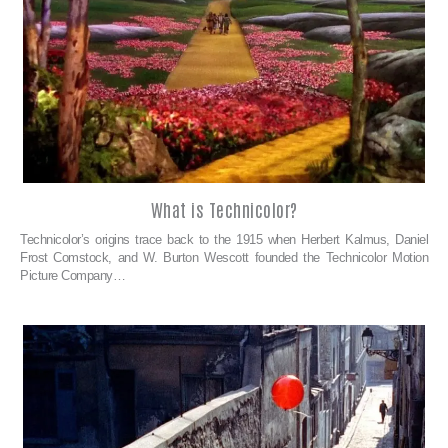
What is Technicolor?
Technicolor’s origins trace back to the 1915 when Herbert Kalmus, Daniel
Frost Comstock, and W. Burton Wescott founded the Technicolor Motion
Picture Company…