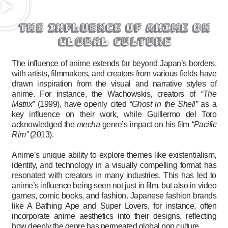
the influence of anime on
global culture
The influence of anime extends far beyond Japan’s borders,
with artists, filmmakers, and creators from various fields have
drawn inspiration from the visual and narrative styles of
anime. For instance, the Wachowskis, creators of
“The
Matrix”
(1999), have openly cited
“Ghost in the Shell”
as a
key influence on their work, while Guillermo del Toro
acknowledged the
mecha
genre’s impact on his film
“Pacific
Rim”
(2013).
Anime’s unique ability to explore themes like existentialism,
identity, and technology in a visually compelling format has
resonated with creators in many industries. This has led to
anime’s influence being seen not just in film, but also in video
games, comic books, and fashion. Japanese fashion brands
like A Bathing Ape and Super Lovers, for instance, often
incorporate anime aesthetics into their designs, reflecting
how deeply the genre has permeated global pop culture.